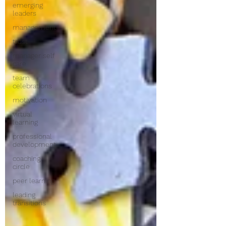
emerging
leaders
management
trust
manager self
care
team
celebrations
motivation
virtual
learning
professional
development
coaching
circle
peer learning
leading
transitions