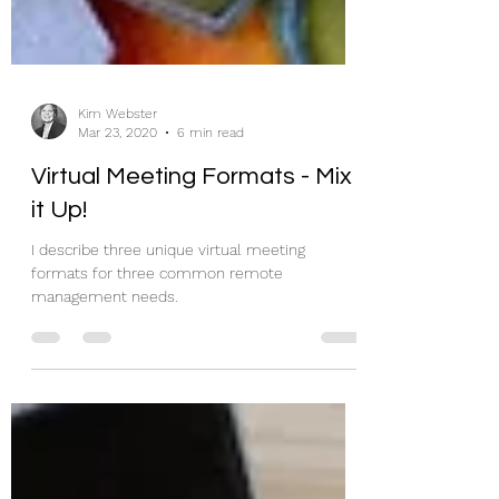
Kim Webster
Mar 23, 2020
6 min read
Virtual Meeting Formats - Mix
it Up!
I describe three unique virtual meeting
formats for three common remote
management needs.