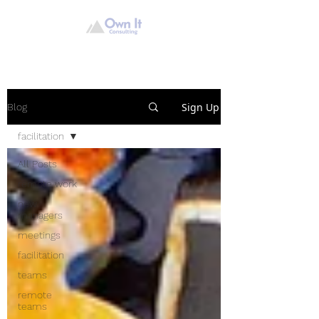
Sign Up
Blog
facilitation
All Posts
remote work
new
managers
meetings
facilitation
teams
remote
teams