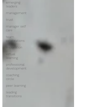
emerging
leaders
management
trust
manager self
care
team
celebrations
motivation
virtual
learning
professional
development
coaching
circle
peer learning
leading
transitions