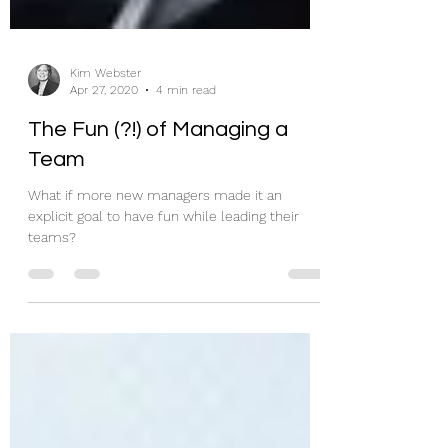
Kim Webster
Apr 27, 2020
4 min read
The Fun (?!) of Managing a
Team
What if more new managers made it an
explicit goal to have fun while leading their
teams?