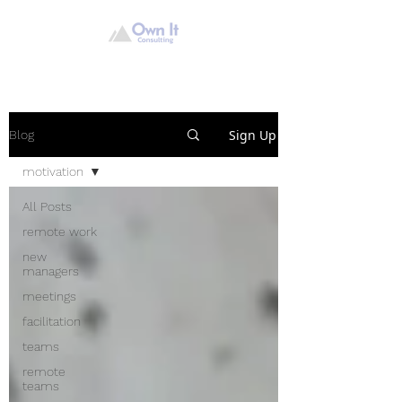
Sign Up
Blog
motivation
All Posts
remote work
new
managers
meetings
facilitation
teams
remote
teams